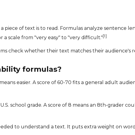
 a piece of text is to read. Formulas analyze sentence l
[1]
 a scale from "very easy" to "very difficult."
eams check whether their text matches their audience's r
ility formulas?
means easier. A score of 60-70 fits a general adult audie
.S. school grade. A score of 8 means an 8th-grader could
eded to understand a text. It puts extra weight on words