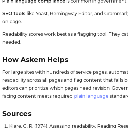
Plain language compliance
is common in government. A
SEO tools
like Yoast, Hemingway Editor, and Grammarly 
on page.
Readability scores work best as a flagging tool. They c
needed.
How Askem Helps
For large sites with hundreds of service pages, automa
readability across all pages and flag content that falls 
editors can prioritize which pages need revision. Govern
facing content meets required
plain language
standar
Sources
Klare, G. R. (1974). Assessing readability. Reading Res