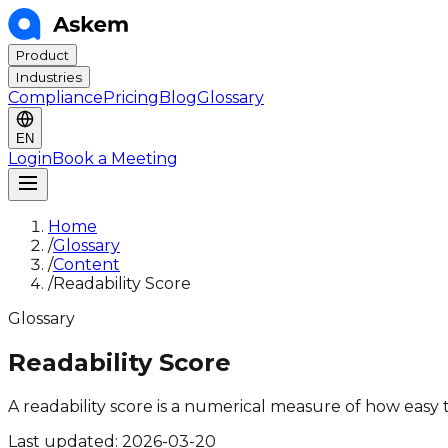
Product
Industries
Compliance
Pricing
Blog
Glossary
EN
Login
Book a Meeting
Home
/
Glossary
/
Content
/
Readability Score
Glossary
Readability Score
A readability score is a numerical measure of how easy
Last updated:
2026-03-20