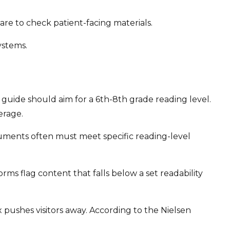
care to check patient-facing materials.
ystems.
guide should aim for a 6th-8th grade reading level.
erage.
ocuments often must meet specific reading-level
s flag content that falls below a set readability
 pushes visitors away. According to the Nielsen