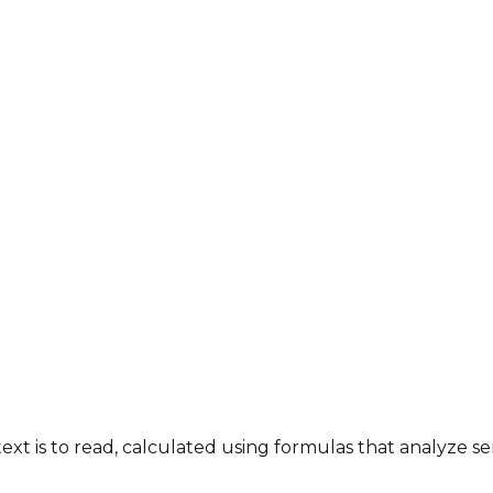
 text is to read, calculated using formulas that analyze