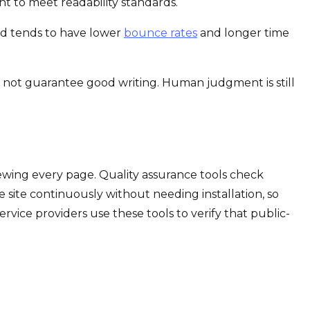
t to meet readability standards.
ead tends to have lower
bounce rates
and longer time
es not guarantee good writing. Human judgment is still
ewing every page. Quality assurance tools check
ve site continuously without needing installation, so
rvice providers use these tools to verify that public-