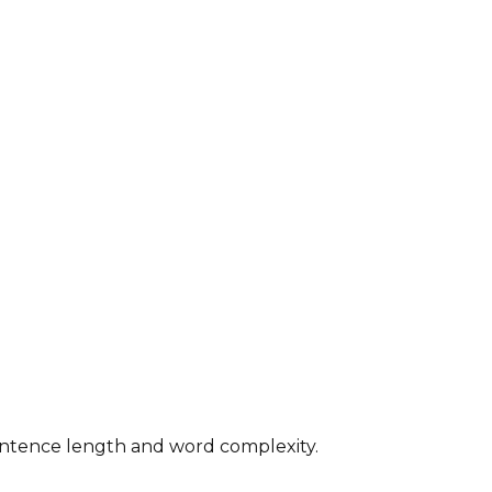
 sentence length and word complexity.