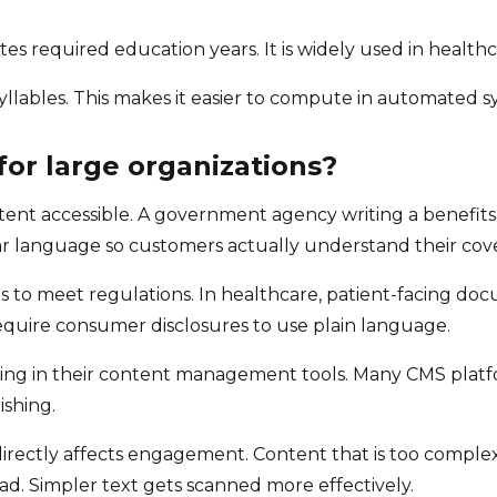
tes required education years. It is widely used in health
yllables. This makes it easier to compute in automated s
for large organizations?
tent accessible. A government agency writing a benefits 
ar language so customers actually understand their cov
ts to meet regulations. In healthcare, patient-facing d
equire consumer disclosures to use plain language.
ing in their content management tools. Many CMS platform
ishing.
 directly affects engagement. Content that is too complex
d. Simpler text gets scanned more effectively.