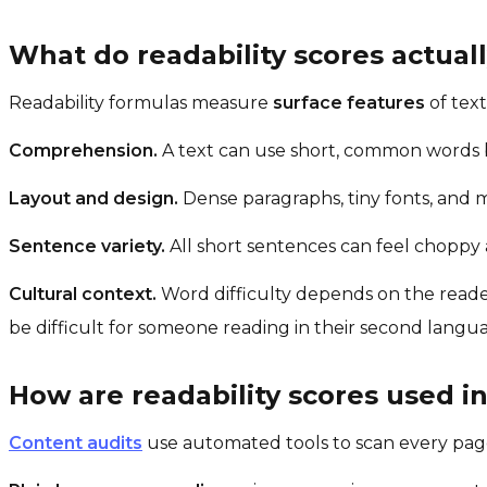
What do readability scores actua
Readability formulas measure
surface features
of tex
Comprehension.
A text can use short, common words bu
Layout and design.
Dense paragraphs, tiny fonts, and m
Sentence variety.
All short sentences can feel choppy a
Cultural context.
Word difficulty depends on the reader
be difficult for someone reading in their second langu
How are readability scores used in
Content audits
use automated tools to scan every page 