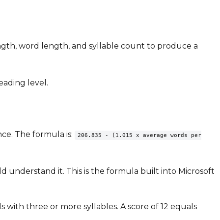
ength, word length, and syllable count to produce a
eading level.
nce. The formula is:
206.835 - (1.015 x average words per
 understand it. This is the formula built into Microsoft
 with three or more syllables. A score of 12 equals