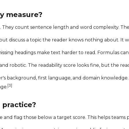
lly measure?
t. They count sentence length and word complexity. Th
t discuss a topic the reader knows nothing about. It wil
issing headings make text harder to read. Formulas cann
nd robotic. The readability score looks fine, but the rea
's background, first language, and domain knowledge. A
[3]
age.
 practice?
and flag those below a target score. This helps teams pr