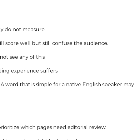
ey do not measure:
l score well but still confuse the audience.
ot see any of this.
ding experience suffers.
 word that is simple for a native English speaker may
ioritize which pages need editorial review.