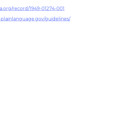
pa.org/record/1949-01274-001
.plainlanguage.gov/guidelines/