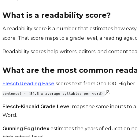
What is a readability score?
A readability score is a number that estimates how easy
score. That score maps to a grade level, a reading age, or
Readability scores help writers, editors, and content t
What are the most common readab
Flesch Reading Ease
scores text from 0 to 100. Higher 
[2]
.
sentence) - (84.6 x average syllables per word)
Flesch-Kincaid Grade Level
maps the same inputs to a U
Word.
Gunning Fog Index
estimates the years of education ne