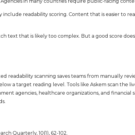
gencies in many countries require public-facing conten
include readability scoring. Content that is easier to r
atch text that is likely too complex. But a good score do
ted readability scanning saves teams from manually revi
below a target reading level. Tools like Askem scan the li
ment agencies, healthcare organizations, and financial se
ds.
earch Quarterly, 10(1), 62-102.