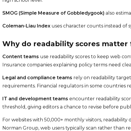
high school level.
SMOG (Simple Measure of Gobbledygook)
also estima
Coleman-Liau Index
uses character counts instead of s
Why do readability scores matter 
Content teams
use readability scores to keep web con
Insurance companies explaining policy terms need cle
Legal and compliance teams
rely on readability targe
requirements. Financial regulators in some countries r
IT and development teams
encounter readability scor
threshold, giving editors a chance to revise before publ
For websites with 50,000+ monthly visitors, readability
Norman Group, web users typically scan rather than rea