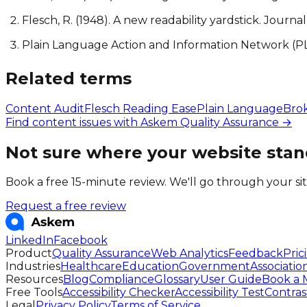
Flesch, R. (1948). A new readability yardstick. Journa
Plain Language Action and Information Network (P
Related terms
Content Audit
Flesch Reading Ease
Plain Language
Bro
Find content issues with Askem Quality Assurance →
Not sure where your website stan
Book a free 15-minute review. We'll go through your si
Request a free review
LinkedIn
Facebook
Product
Quality Assurance
Web Analytics
Feedback
Pric
Industries
Healthcare
Education
Government
Associatio
Resources
Blog
Compliance
Glossary
User Guide
Book a 
Free Tools
Accessibility Checker
Accessibility Test
Contras
Legal
Privacy Policy
Terms of Service