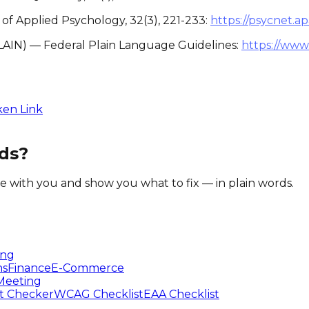
l of Applied Psychology, 32(3), 221-233:
https://psycnet.a
LAIN) — Federal Plain Language Guidelines:
https://www
ken Link
ds?
te with you and show you what to fix — in plain words.
ing
ns
Finance
E-Commerce
Meeting
t Checker
WCAG Checklist
EAA Checklist