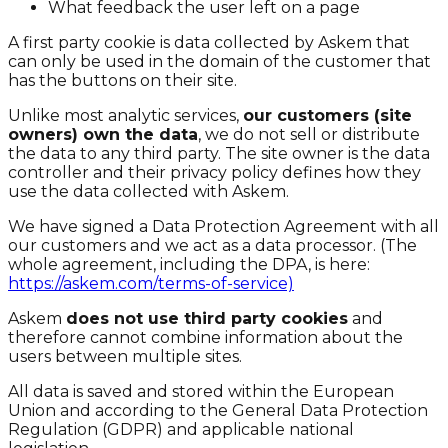
What feedback the user left on a page
A first party cookie is data collected by Askem that
can only be used in the domain of the customer that
has the buttons on their site.
Unlike most analytic services,
our customers (site
owners) own the data
, we do not sell or distribute
the data to any third party. The site owner is the data
controller and their privacy policy defines how they
use the data collected with Askem.
We have signed a Data Protection Agreement with all
our customers and we act as a data processor. (The
whole agreement, including the DPA, is here:
https://askem.com/terms-of-service)
Askem
does not use third party cookies
and
therefore cannot combine information about the
users between multiple sites.
All data is saved and stored within the European
Union and according to the General Data Protection
Regulation (GDPR) and applicable national