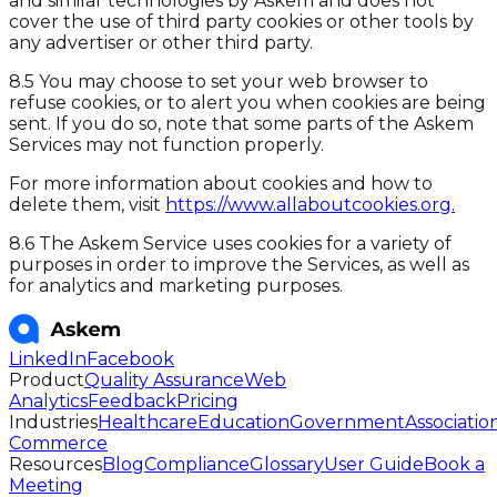
and similar technologies by Askem and does not
cover the use of third party cookies or other tools by
any advertiser or other third party.
8.5 You may choose to set your web browser to
refuse cookies, or to alert you when cookies are being
sent. If you do so, note that some parts of the Askem
Services may not function properly.
For more information about cookies and how to
delete them, visit
https://www.allaboutcookies.org.
8.6 The Askem Service uses cookies for a variety of
purposes in order to improve the Services, as well as
for analytics and marketing purposes.
LinkedIn
Facebook
Product
Quality Assurance
Web
Analytics
Feedback
Pricing
Industries
Healthcare
Education
Government
Associatio
Commerce
Resources
Blog
Compliance
Glossary
User Guide
Book a
Meeting