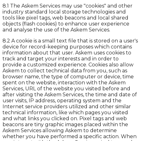
8.1 The Askem Services may use "cookies" and other
industry standard local storage technologies and
tools like pixel tags, web beacons and local shared
objects (flash cookies) to enhance user experience
and analyse the use of the Askem Services.
8.2 A cookie is a small text file that is stored on a user's
device for record-keeping purposes which contains
information about that user. Askem uses cookies to
track and target your interests and in order to
provide a customized experience. Cookies also allow
Askem to collect technical data from you, such as
browser name, the type of computer or device, time
spent on the website, interaction with the Askem
Services, URL of the website you visited before and
after visiting the Askem Services, the time and date of
user visits, IP address, operating system and the
Internet service providers utilized and other similar
technical information, like which pages you visited
and what links you clicked on. Pixel tags and web
beacons are tiny graphic images placed within the
Askem Services allowing Askem to determine
whether you have performed a specific action. When