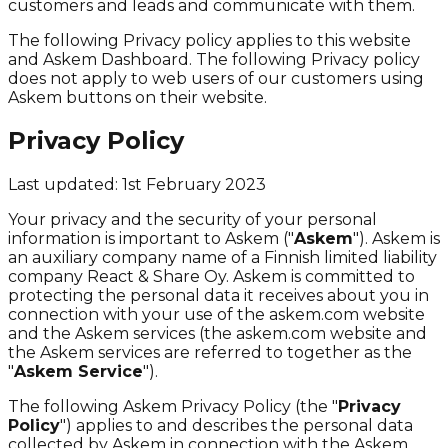
customers and leads and communicate with them.
The following Privacy policy applies to this website
and Askem Dashboard. The following Privacy policy
does not apply to web users of our customers using
Askem buttons on their website.
Privacy Policy
Last updated: 1st February 2023
Your privacy and the security of your personal
information is important to Askem ("
Askem
"). Askem is
an auxiliary company name of a Finnish limited liability
company React & Share Oy. Askem is committed to
protecting the personal data it receives about you in
connection with your use of the askem.com website
and the Askem services (the askem.com website and
the Askem services are referred to together as the
"
Askem Service
").
The following Askem Privacy Policy (the "
Privacy
Policy
") applies to and describes the personal data
collected by Askem in connection with the Askem