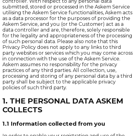
controller. With respect to any personal data
submitted, stored or processed in the Askem Service
utilising the Askem Service functionalities, Askem acts
as a data processor for the purposes of providing the
Askem Service, and you (or the Customer) act as a
data controller and are, therefore, solely responsible
for the legality and appropriateness of the processing
of such personal data. Please also note that this
Privacy Policy does not apply to any links to third
party websites or services which you may come across
in connection with the use of the Askem Service.
Askem assumes no responsibility for the privacy
practices of any third parties. All collection, use,
processing and storing of any personal data by a third
party shall be subject to the applicable privacy
policies of such third party.
1. THE PERSONAL DATA ASKEM
COLLECTS
1.1 Information collected from you
In order to enable your registration and use of the