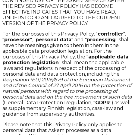
CONTINUED USE OF THE ASKEM SERVICE AFTER
THE REVISED PRIVACY POLICY HAS BECOME
EFFECTIVE INDICATES THAT YOU HAVE READ,
UNDERSTOOD AND AGREED TO THE CURRENT
VERSION OF THE PRIVACY POLICY.
For the purposes of this Privacy Policy, "
controller
",
"
processor
", "
personal data
" and "
processing
" shall
have the meanings given to them in them in the
applicable data protection legislation. For the
purposes of this Privacy Policy, the "
applicable data
protection legislation
" shall mean the applicable
laws and regulations in respect of the processing of
personal data and data protection, including the
Regulation (EU) 2016/679 of the European Parliament
and of the Council of 27 April 2016 on the protection of
natural persons with regard to the processing of
personal data and on the free movement of such data
(General Data Protection Regulation, "
GDPR
") as well
as supplementary Finnish legislation, case-law and
guidance from supervisory authorities.
Please note that this Privacy Policy only applies to
personal data that Askem processes as a data