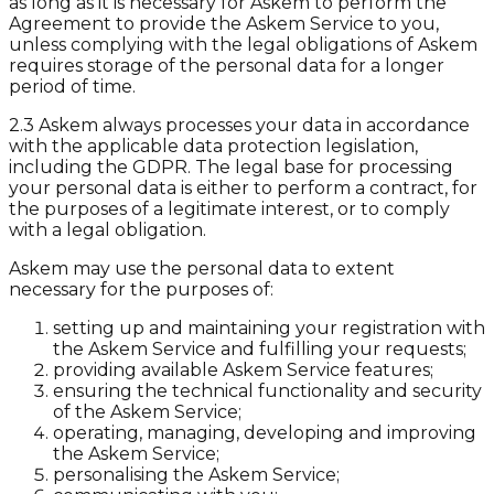
as long as it is necessary for Askem to perform the
Agreement to provide the Askem Service to you,
unless complying with the legal obligations of Askem
requires storage of the personal data for a longer
period of time.
2.3 Askem always processes your data in accordance
with the applicable data protection legislation,
including the GDPR. The legal base for processing
your personal data is either to perform a contract, for
the purposes of a legitimate interest, or to comply
with a legal obligation.
Askem may use the personal data to extent
necessary for the purposes of:
setting up and maintaining your registration with
the Askem Service and fulfilling your requests;
providing available Askem Service features;
ensuring the technical functionality and security
of the Askem Service;
operating, managing, developing and improving
the Askem Service;
personalising the Askem Service;