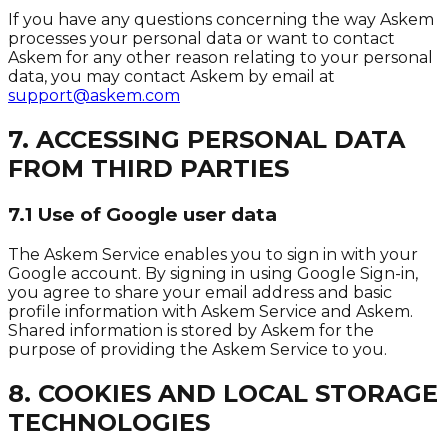
If you have any questions concerning the way Askem
processes your personal data or want to contact
Askem for any other reason relating to your personal
data, you may contact Askem by email at
support@askem.com
7. ACCESSING PERSONAL DATA
FROM THIRD PARTIES
7.1 Use of Google user data
The Askem Service enables you to sign in with your
Google account. By signing in using Google Sign-in,
you agree to share your email address and basic
profile information with Askem Service and Askem.
Shared information is stored by Askem for the
purpose of providing the Askem Service to you.
8. COOKIES AND LOCAL STORAGE
TECHNOLOGIES