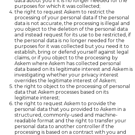
data about you if it is no longer needed for the
purposes for which it was collected;
the right to request Askem to restrict the
processing of your personal data if the personal
data is not accurate, the processing is illegal and
you object to the deletion of the personal data
and instead request for its use to be restricted, if
the personal data is no longer needed for the
purposes for it was collected but you need it to
establish, bring or defend yourself against legal
claims, or if you object to the processing by
Askem where Askem has collected personal
data based on its legitimate interest and Askem is
investigating whether your privacy interest
overrides the legitimate interest of Askem;
the right to object to the processing of personal
data that Askem processes based on its
legitimate interest;
the right to request Askem to provide the
personal data that you provided to Askem in a
structured, commonly-used and machine-
readable format and the right to transfer your
personal data to another controller if the
processing is based on a contract with you and