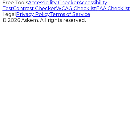
Free Tools
Accessibility Checker
Accessibility
Test
Contrast Checker
WCAG Checklist
EAA Checklist
Legal
Privacy Policy
Terms of Service
©
2026
Askem.
All rights reserved.