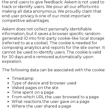
the end users to give feedback. Askem is not used to
track or identify users. We pour all our efforts into
making all data anonymous. We proudly claim that
end user privacy is one of our most important
competitive advantages.
Askem does not collect personally identifiable
information, but it saves a browser specific random-
generated ID into first-party cookie-like local storage
(referred to as a cookie). The cookie is needed for
composing analytics and reports for the site owner. It
cannot be used to identify users. The cookie is valid
for 30 days and is removed automatically upon
expiration.
The following data can be associated with the cookie:
Timestamp
Type of device and browser used
Visited pages on the site
Time spent on a page
From which URL the user browsed to a page
What reactions the user gave on a page
Where the user shared a page