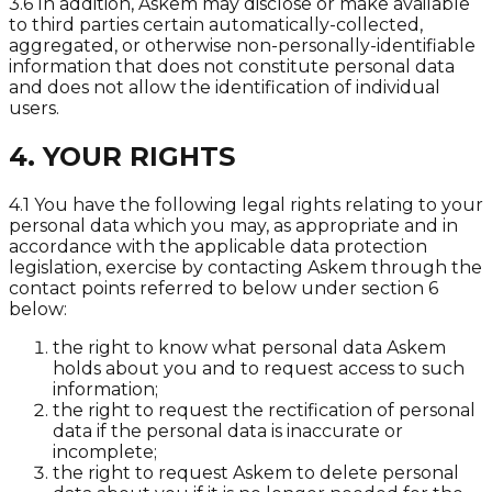
3.6 In addition, Askem may disclose or make available
to third parties certain automatically-collected,
aggregated, or otherwise non-personally-identifiable
information that does not constitute personal data
and does not allow the identification of individual
users.
4. YOUR RIGHTS
4.1 You have the following legal rights relating to your
personal data which you may, as appropriate and in
accordance with the applicable data protection
legislation, exercise by contacting Askem through the
contact points referred to below under section 6
below:
the right to know what personal data Askem
holds about you and to request access to such
information;
the right to request the rectification of personal
data if the personal data is inaccurate or
incomplete;
the right to request Askem to delete personal