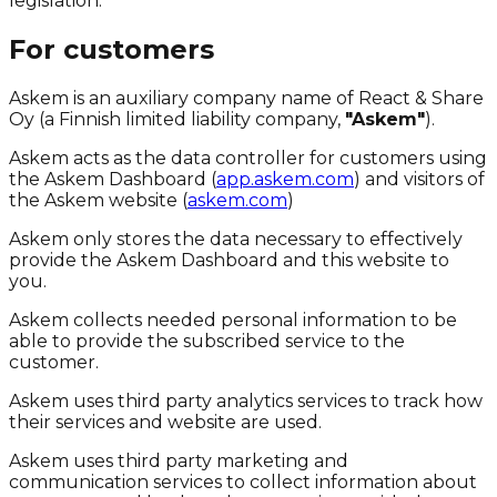
legislation.
For customers
Askem is an auxiliary company name of React & Share
Oy (a Finnish limited liability company,
"Askem"
).
Askem acts as the data controller for customers using
the Askem Dashboard (
app.askem.com
) and visitors of
the Askem website (
askem.com
)
Askem only stores the data necessary to effectively
provide the Askem Dashboard and this website to
you.
Askem collects needed personal information to be
able to provide the subscribed service to the
customer.
Askem uses third party analytics services to track how
their services and website are used.
Askem uses third party marketing and
communication services to collect information about