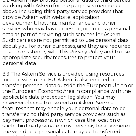
working with Askem for the purposes mentioned
above, including third party service providers that
provide Askem with website, application
development, hosting, maintenance and other
services who may have access to, or process personal
data as part of providing such services for Askem.
Such parties are not permitted to use personal data
about you for other purposes, and they are required
to act consistently with this Privacy Policy and to use
appropriate security measures to protect your
personal data.
3.3 The Askem Service is provided using resources
located within the EU. Askem is also entitled to
transfer personal data outside the European Union or
the European Economic Area in compliance with the
applicable data protection legislation. You may
however choose to use certain Askem Service
features that may enable your personal data to be
transferred to third party service providers, such as
payment processors, in which case the location of
such third party service providers may be anywhere in
the world, and personal data may be transferred