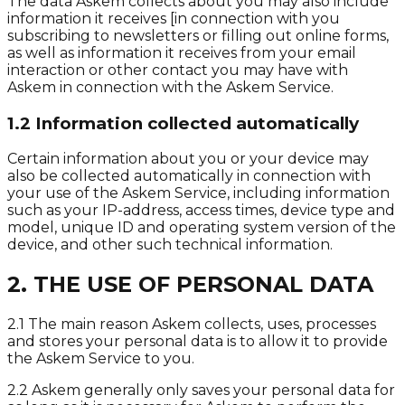
The data Askem collects about you may also include
information it receives [in connection with you
subscribing to newsletters or filling out online forms,
as well as information it receives from your email
interaction or other contact you may have with
Askem in connection with the Askem Service.
1.2 Information collected automatically
Certain information about you or your device may
also be collected automatically in connection with
your use of the Askem Service, including information
such as your IP-address, access times, device type and
model, unique ID and operating system version of the
device, and other such technical information.
2. THE USE OF PERSONAL DATA
2.1 The main reason Askem collects, uses, processes
and stores your personal data is to allow it to provide
the Askem Service to you.
2.2 Askem generally only saves your personal data for