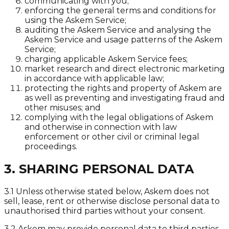
communicating with you;
enforcing the general terms and conditions for
using the Askem Service;
auditing the Askem Service and analysing the
Askem Service and usage patterns of the Askem
Service;
charging applicable Askem Service fees;
market research and direct electronic marketing
in accordance with applicable law;
protecting the rights and property of Askem are
as well as preventing and investigating fraud and
other misuses; and
complying with the legal obligations of Askem
and otherwise in connection with law
enforcement or other civil or criminal legal
proceedings.
3. SHARING PERSONAL DATA
3.1 Unless otherwise stated below, Askem does not
sell, lease, rent or otherwise disclose personal data to
unauthorised third parties without your consent.
3.2 Askem may provide personal data to third parties