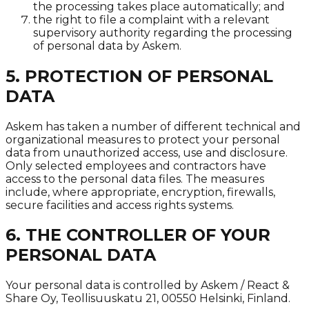
the processing takes place automatically; and
the right to file a complaint with a relevant
supervisory authority regarding the processing
of personal data by Askem.
5. PROTECTION OF PERSONAL
DATA
Askem has taken a number of different technical and
organizational measures to protect your personal
data from unauthorized access, use and disclosure.
Only selected employees and contractors have
access to the personal data files. The measures
include, where appropriate, encryption, firewalls,
secure facilities and access rights systems.
6. THE CONTROLLER OF YOUR
PERSONAL DATA
Your personal data is controlled by Askem / React &
Share Oy, Teollisuuskatu 21, 00550 Helsinki, Finland.