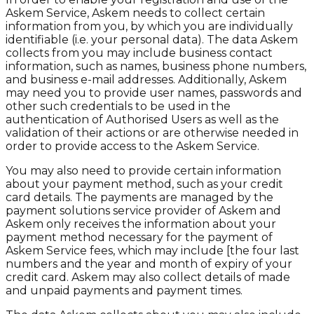
Askem Service, Askem needs to collect certain
information from you, by which you are individually
identifiable (i.e. your personal data). The data Askem
collects from you may include business contact
information, such as names, business phone numbers,
and business e-mail addresses. Additionally, Askem
may need you to provide user names, passwords and
other such credentials to be used in the
authentication of Authorised Users as well as the
validation of their actions or are otherwise needed in
order to provide access to the Askem Service.
You may also need to provide certain information
about your payment method, such as your credit
card details. The payments are managed by the
payment solutions service provider of Askem and
Askem only receives the information about your
payment method necessary for the payment of
Askem Service fees, which may include [the four last
numbers and the year and month of expiry of your
credit card. Askem may also collect details of made
and unpaid payments and payment times.