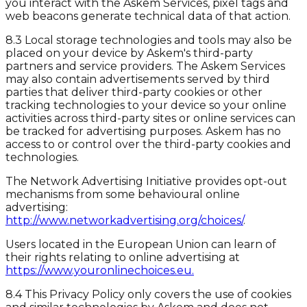
you interact with the Askem Services, pixel tags and
web beacons generate technical data of that action.
8.3 Local storage technologies and tools may also be
placed on your device by Askem's third-party
partners and service providers. The Askem Services
may also contain advertisements served by third
parties that deliver third-party cookies or other
tracking technologies to your device so your online
activities across third-party sites or online services can
be tracked for advertising purposes. Askem has no
access to or control over the third-party cookies and
technologies.
The Network Advertising Initiative provides opt-out
mechanisms from some behavioural online
advertising:
http://www.networkadvertising.org/choices/
.
Users located in the European Union can learn of
their rights relating to online advertising at
https://www.youronlinechoices.eu.
8.4 This Privacy Policy only covers the use of cookies