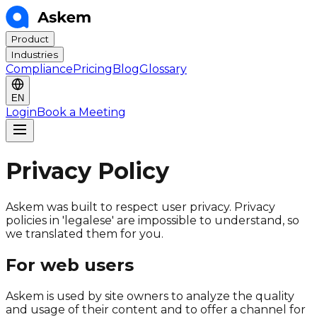
Product
Industries
Compliance
Pricing
Blog
Glossary
EN
Login
Book a Meeting
Privacy Policy
Askem was built to respect user privacy. Privacy
policies in 'legalese' are impossible to understand, so
we translated them for you.
For web users
Askem is used by site owners to analyze the quality
and usage of their content and to offer a channel for