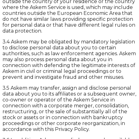
outside the country of your residence or the country
where the Askem Service is used, which may include
countries outside the European Economic Area that
do not have similar laws providing specific protection
for personal data or that have different legal rules on
data protection.
3.4 Askem may be obligated by mandatory legislation
to disclose personal data about you to certain
authorities, such as law enforcement agencies. Askem
may also process personal data about you in
connection with defending the legitimate interests of
Askem in civil or criminal legal proceedings or to
prevent and investigate fraud and other misuses.
3.5 Askem may transfer, assign and disclose personal
data about you to its affiliates or a subsequent owner,
co-owner or operator of the Askem Service in
connection with a corporate merger, consolidation,
restructuring, or the sale of substantially all of the
stock or assets or in connection with bankruptcy
proceedings or other corporate reorganization, in
accordance with this Privacy Policy.