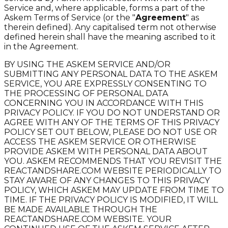
Service and, where applicable, forms a part of the
Askem Terms of Service (or the "
Agreement
" as
therein defined). Any capitalised term not otherwise
defined herein shall have the meaning ascribed to it
in the Agreement.
BY USING THE ASKEM SERVICE AND/OR
SUBMITTING ANY PERSONAL DATA TO THE ASKEM
SERVICE, YOU ARE EXPRESSLY CONSENTING TO
THE PROCESSING OF PERSONAL DATA
CONCERNING YOU IN ACCORDANCE WITH THIS
PRIVACY POLICY. IF YOU DO NOT UNDERSTAND OR
AGREE WITH ANY OF THE TERMS OF THIS PRIVACY
POLICY SET OUT BELOW, PLEASE DO NOT USE OR
ACCESS THE ASKEM SERVICE OR OTHERWISE
PROVIDE ASKEM WITH PERSONAL DATA ABOUT
YOU. ASKEM RECOMMENDS THAT YOU REVISIT THE
REACTANDSHARE.COM WEBSITE PERIODICALLY TO
STAY AWARE OF ANY CHANGES TO THIS PRIVACY
POLICY, WHICH ASKEM MAY UPDATE FROM TIME TO
TIME. IF THE PRIVACY POLICY IS MODIFIED, IT WILL
BE MADE AVAILABLE THROUGH THE
REACTANDSHARE.COM WEBSITE. YOUR